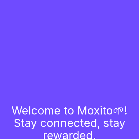
Welcome to Moxito🌱!
Stay connected, stay
rewarded.