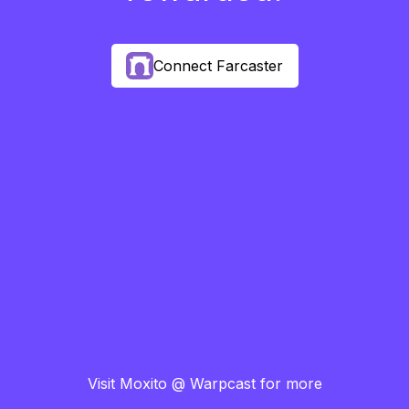
Connect Farcaster
Visit Moxito @ Warpcast for more